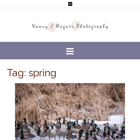
Tag: spring