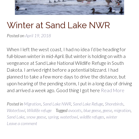
Winter at Sand Lake NWR
Posted on
April 19, 2018
When I left the west coast, I had no idea I’d be heading for
full-blown winter in mid-April. But winter is holding on with a
vengeance at Sand Lake National Wildlife Refuge in South
Dakota. I arrived right before a potential blizzard. I had
planned to take a few more days to drive the distance, but
upon hearing of the pending storm, I put in a long day of driving
and arrived a week ago. Good thing I got here
Read More
Posted in
Migration
,
Sand Lake NWR
,
Sand Lake Refuge
,
Shorebirds
,
Waterfowl
,
Wildlife refuge
Tagged
avocets
,
blue geese
,
geese
,
migration
,
Sand Lake
,
snow geese
,
spring
,
waterfowl
,
wildlfe refuges
,
winter
Leave a comment