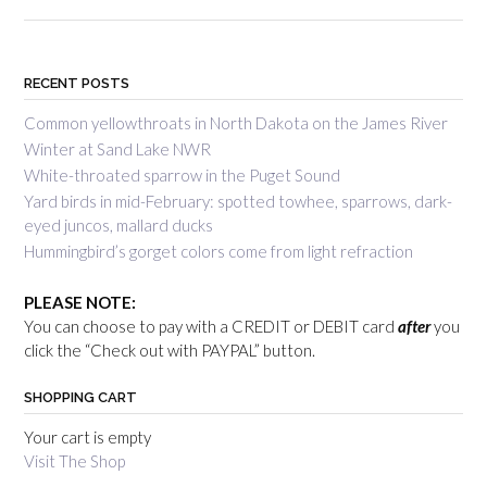
RECENT POSTS
Common yellowthroats in North Dakota on the James River
Winter at Sand Lake NWR
White-throated sparrow in the Puget Sound
Yard birds in mid-February: spotted towhee, sparrows, dark-
eyed juncos, mallard ducks
Hummingbird’s gorget colors come from light refraction
PLEASE NOTE:
You can choose to pay with a CREDIT or DEBIT card
after
you
click the “Check out with PAYPAL” button.
SHOPPING CART
Your cart is empty
Visit The Shop