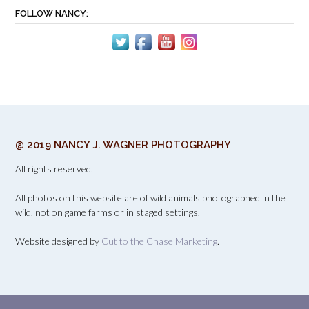
FOLLOW NANCY:
@ 2019 NANCY J. WAGNER PHOTOGRAPHY
All rights reserved.
All photos on this website are of wild animals photographed in the
wild, not on game farms or in staged settings.
Website designed by
Cut to the Chase Marketing
.